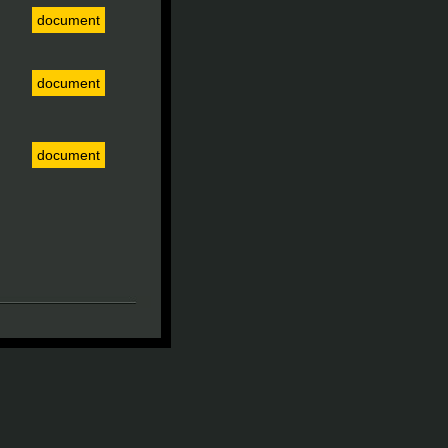
document
document
document