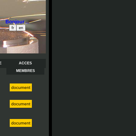
Bonjour ...
E
ACCES
MEMBRES
document
document
document