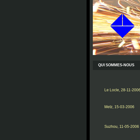
QUI SOMMES-NOUS
Le Locle, 28-11-200
Metz, 15-03-2006
Suzhou, 11-05-2006