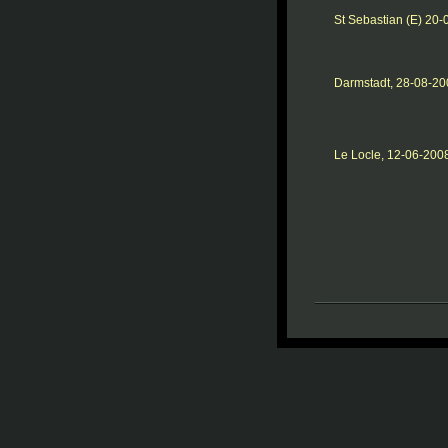
St Sebastian (E) 20
Darmstadt, 28-08-20
Le Locle, 12-06-200