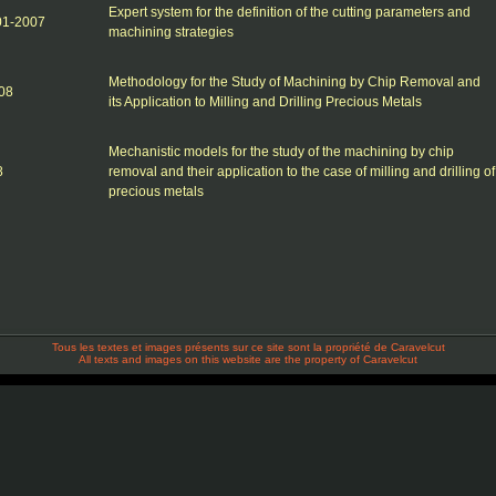
Expert system for the definition of the cutting parameters and
-01-2007
machining strategies
Methodology for the Study of Machining by Chip Removal and
08
its Application to Milling and Drilling Precious Metals
Mechanistic models for the study of the machining by chip
8
removal and their application to the case of milling and drilling of
precious metals
Tous les textes et images présents sur ce site sont la propriété de Caravelcut
All texts and images on this website are the property of Caravelcut