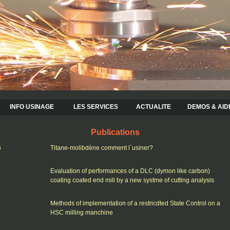
INFO USINAGE
LES SERVICES
ACTUALITE
DEMOS & AID
Publications
6
Titane-molibdène comment l`usiner?
Evaluation of performances of a DLC (dymon like carbon)
coating coated end mill by a new systme of cutting analysis
Methods of implementation of a restricdted State Control on a
HSC milling manchine